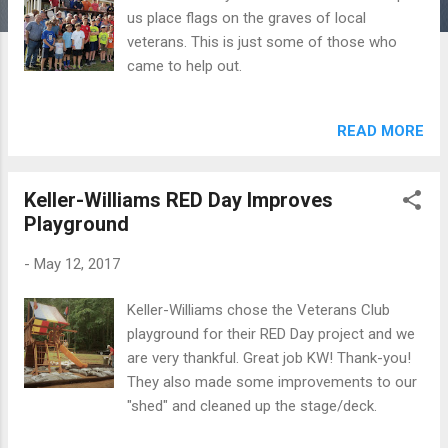
us place flags on the graves of local
veterans. This is just some of those who
came to help out.
READ MORE
Keller-Williams RED Day Improves
Playground
-
May 12, 2017
Keller-Williams chose the Veterans Club
playground for their RED Day project and we
are very thankful. Great job KW! Thank-you!
They also made some improvements to our
"shed" and cleaned up the stage/deck.