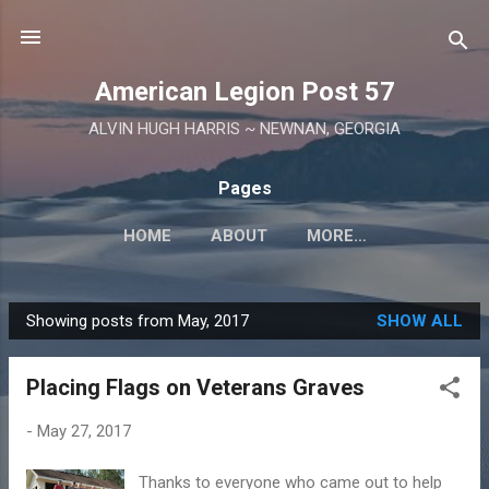
Skip to main content
American Legion Post 57
ALVIN HUGH HARRIS ~ NEWNAN, GEORGIA
Pages
HOME
ABOUT
MORE…
Showing posts from May, 2017
SHOW ALL
P
o
Placing Flags on Veterans Graves
s
t
-
May 27, 2017
s
Thanks to everyone who came out to help