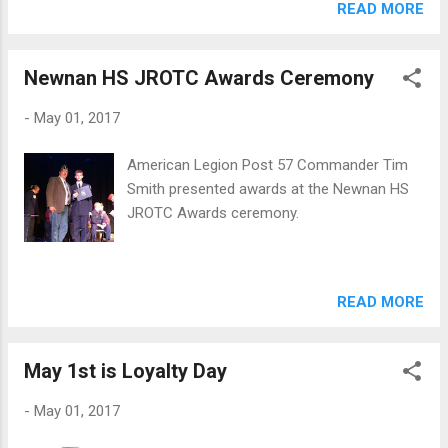
READ MORE
Newnan HS JROTC Awards Ceremony
-
May 01, 2017
American Legion Post 57 Commander Tim
Smith presented awards at the Newnan HS
JROTC Awards ceremony.
READ MORE
May 1st is Loyalty Day
-
May 01, 2017