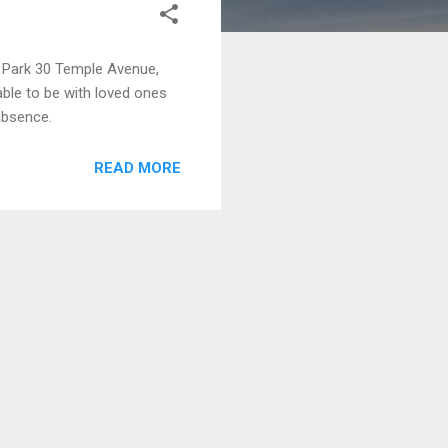
Park 30 Temple Avenue,
ble to be with loved ones
absence.
READ MORE