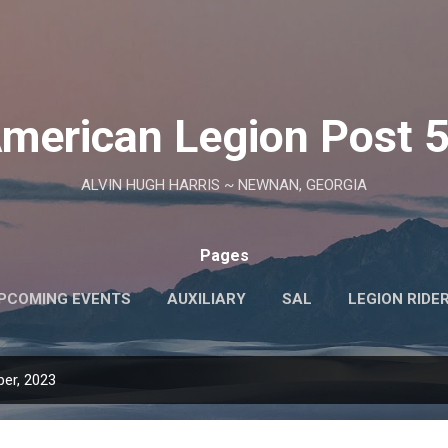
Skip to main content
merican Legion Post 
ALVIN HUGH HARRIS ~ NEWNAN, GEORGIA
Pages
PCOMING EVENTS
AUXILIARY
SAL
LEGION RIDE
POST OFFICERS
er, 2023