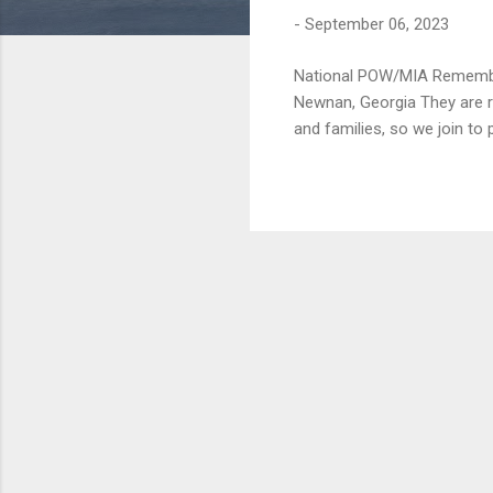
t
-
September 06, 2023
s
National POW/MIA Remembr
Newnan, Georgia They are r
and families, so we join to