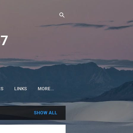
57
RS
LINKS
MORE…
SHOW ALL