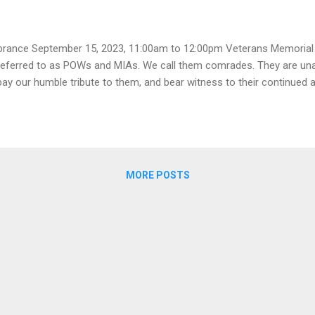
ance September 15, 2023, 11:00am to 12:00pm Veterans Memorial 
eferred to as POWs and MIAs. We call them comrades. They are una
 pay our humble tribute to them, and bear witness to their continued 
MORE POSTS