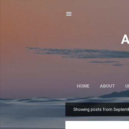
A
HOME
ABOUT
U
Showing posts from Septemb
P
o
s